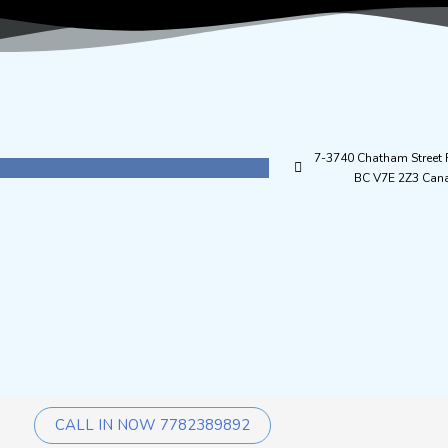
7-3740 Chatham Street
BC V7E 2Z3 Can
CALL IN NOW 7782389892