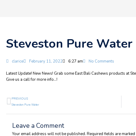
Steveston Pure Water
clarice
February 11, 2022
6:27 am
No Comments
Latest Update! New News! Grab some East Bali Cashews products at Ste
Give us a call for more info…!
Prev
PREVIOUS
Steveston Pure Water
Leave a Comment
Your email address will not be published.
Required fields are marked