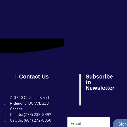
Contact Us
Subscribe
to
Newsletter
7-3740 Chatham Street
Richmond, BC V7E 2Z3
Canada
Call Us: (778) 238-9892
Call Us: (604) 272-8850
Sig