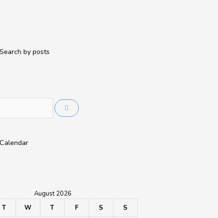
Search by posts
Calendar
August 2026
T
W
T
F
S
S