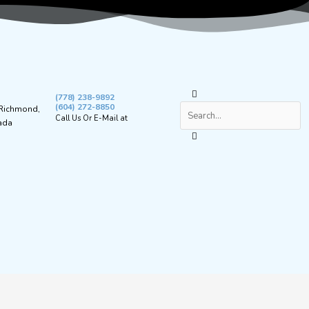
Search
(778) 238-9892
(604) 272-8850
 Richmond,
Call Us Or E-Mail at
ada