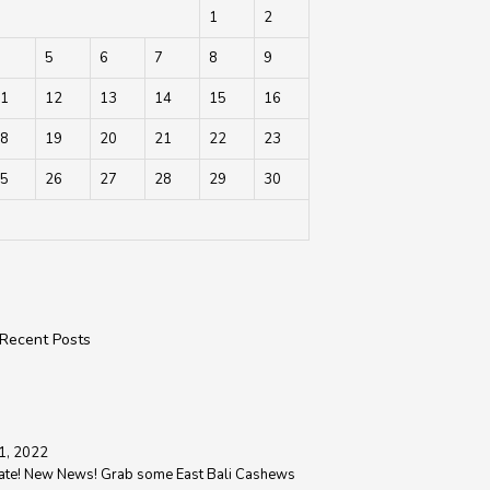
1
2
5
6
7
8
9
1
12
13
14
15
16
8
19
20
21
22
23
5
26
27
28
29
30
Recent Posts
1, 2022
ate! New News! Grab some East Bali Cashews