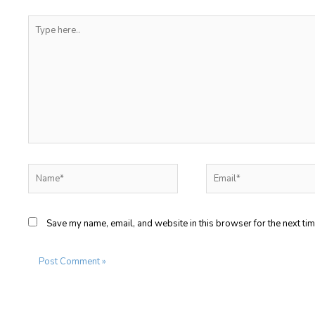
Type
here..
Name*
Email*
Save my name, email, and website in this browser for the next ti