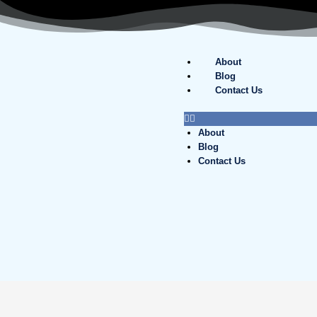
Skip
to
content
About
Blog
Contact Us
About
Blog
Contact Us