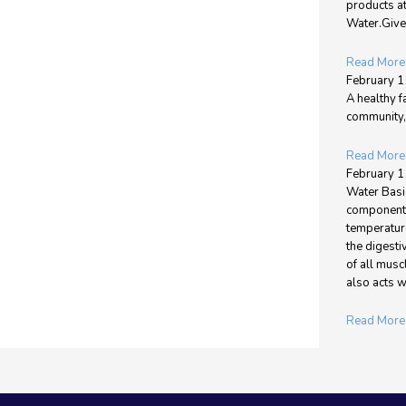
products a
Water.Give 
Read More
February 1
A healthy f
community, 
Read More
February 1
Water Basic
components
temperature
the digest
of all musc
also acts w
Read More