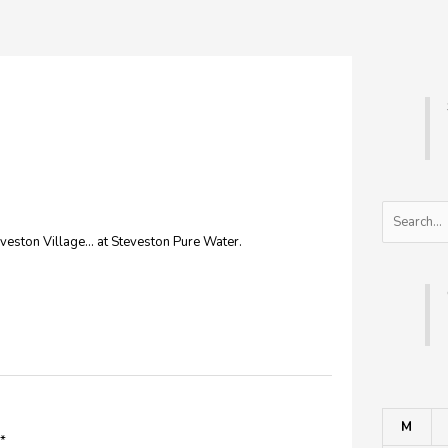
Search
veston Village… at Steveston Pure Water.
M
*