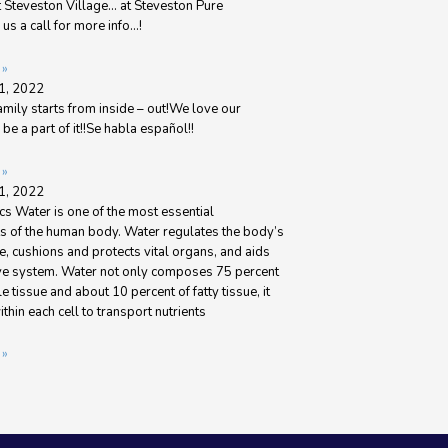
t Steveston Village… at Steveston Pure
us a call for more info…!
 »
1, 2022
amily starts from inside – out!We love our
be a part of it!!Se habla español!!
 »
1, 2022
s Water is one of the most essential
 of the human body. Water regulates the body’s
, cushions and protects vital organs, and aids
ive system. Water not only composes 75 percent
le tissue and about 10 percent of fatty tissue, it
ithin each cell to transport nutrients
 »