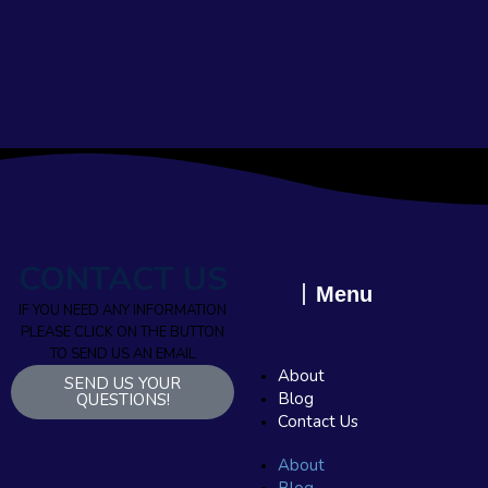
CONTACT US
Menu
IF YOU NEED ANY INFORMATION
PLEASE CLICK ON THE BUTTON
TO SEND US AN EMAIL
About
SEND US YOUR
Blog
QUESTIONS!
Contact Us
About