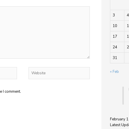
3
4
10
1
17
1
24
2
31
Website
« Feb
me I comment.
February 1
Latest Upd