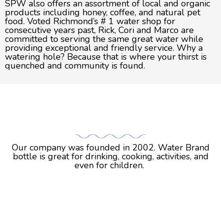
SPW also offers an assortment of local and organic
products including honey, coffee, and natural pet
food. Voted Richmond’s # 1 water shop for
consecutive years past, Rick, Cori and Marco are
committed to serving the same great water while
providing exceptional and friendly service. Why a
watering hole? Because that is where your thirst is
quenched and community is found.
STORY
STORY
Our company was founded in 2002. Water Brand
bottle is great for drinking, cooking, activities, and
even for children.