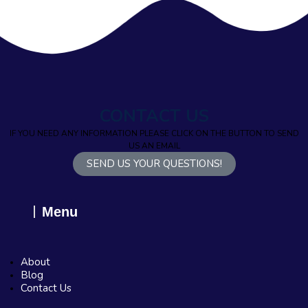
CONTACT US
IF YOU NEED ANY INFORMATION PLEASE CLICK ON THE BUTTON TO SEND
US AN EMAIL
SEND US YOUR QUESTIONS!
Menu
About
Blog
Contact Us