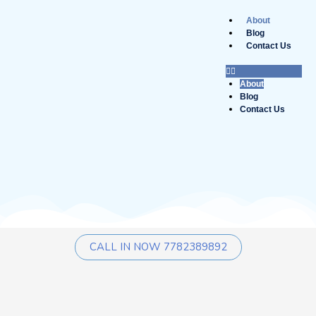
Skip
to
About
content
Blog
Contact Us
About
Blog
Contact Us
CALL IN NOW 7782389892