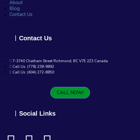
About
Blog
Contact Us
Contact Us
7-3740 Chatham Street Richmond, BC V7E 2Z3 Canada
Call Us: (778) 238-9892
Call Us: (604) 272-8850
CALL NOW!
Social Links