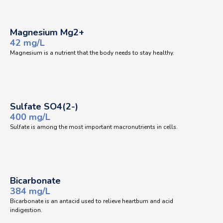
Magnesium Mg2+
42 mg/L
Magnesium is a nutrient that the body needs to stay healthy.
Sulfate SO4(2-)
400 mg/L
Sulfate is among the most important macronutrients in cells.
Bicarbonate
384 mg/L
Bicarbonate is an antacid used to relieve heartburn and acid
indigestion.