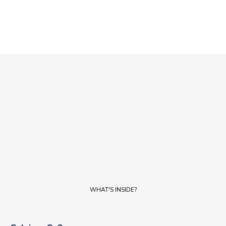
WATER
WATER
WHAT'S INSIDE?