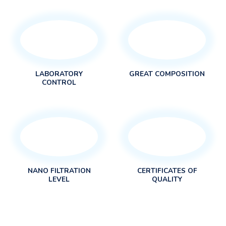
LABORATORY
GREAT COMPOSITION
CONTROL
NANO FILTRATION
CERTIFICATES OF
LEVEL
QUALITY