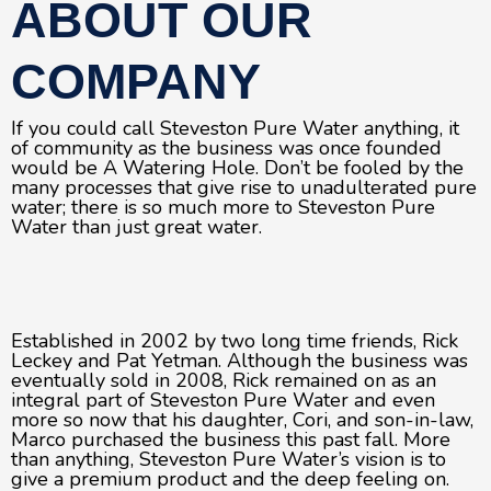
ABOUT OUR
COMPANY
If you could call Steveston Pure Water anything, it
of community as the business was once founded
would be A Watering Hole. Don’t be fooled by the
many processes that give rise to unadulterated pure
water; there is so much more to Steveston Pure
Water than just great water.
Established in 2002 by two long time friends, Rick
Leckey and Pat Yetman. Although the business was
eventually sold in 2008, Rick remained on as an
integral part of Steveston Pure Water and even
more so now that his daughter, Cori, and son-in-law,
Marco purchased the business this past fall. More
than anything, Steveston Pure Water’s vision is to
give a premium product and the deep feeling on.