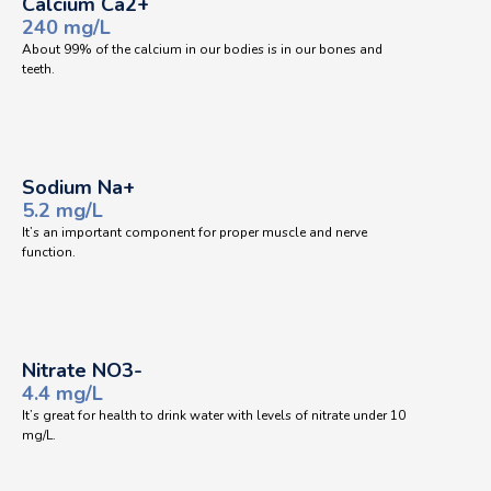
Calcium Ca2+
240 mg/L
About 99% of the calcium in our bodies is in our bones and
teeth.
Sodium Na+
5.2 mg/L
It’s an important component for proper muscle and nerve
function.
Nitrate NO3-
4.4 mg/L
It’s great for health to drink water with levels of nitrate under 10
mg/L.